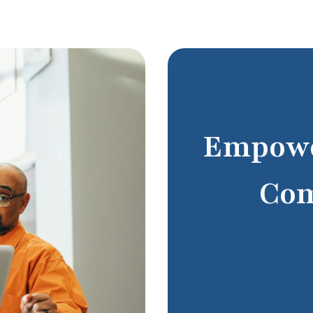
Empowe
Com