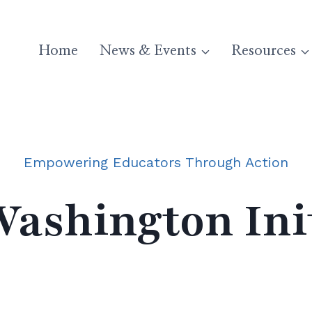
Home
News & Events
Resources
Empowering Educators Through Action
ashington Init