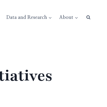
Data and Research
About
iatives