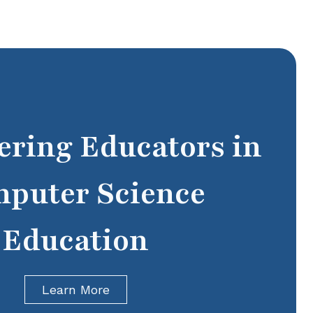
ring Educators in
puter Science
Education
Learn More