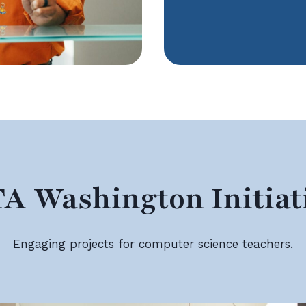
A Washington Initiat
Engaging projects for computer science teachers.