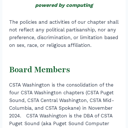
powered by computing
The policies and activities of our chapter shall
not reflect any political partisanship, nor any
preference, discrimination, or limitation based
on sex, race, or religious affiliation.
Board Members
CSTA Washington is the consolidation of the
four CSTA Washington chapters (CSTA Puget
Sound, CSTA Central Washington, CSTA Mid-
Columbia, and CSTA Spokane) in November
2024. CSTA Washington is the DBA of CSTA
Puget Sound (aka Puget Sound Computer