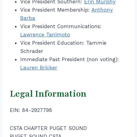
Vice President Southern:
Erin Murphy
Vice President Membership:
Anthony
Barba
Vice President Communications:
Lawrence Tanimoto
Vice President Education: Tammie
Schrader
Immediate Past President (non voting):
Lauren Bricker
Legal Information
EIN: 84-2927798
CSTA CHAPTER PUGET SOUND
PUGET SOUND CSTA