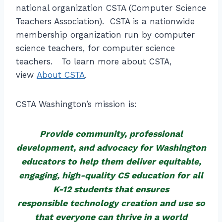
national organization CSTA (Computer Science
Teachers Association). CSTA is a nationwide
membership organization run by computer
science teachers, for computer science
teachers. To learn more about CSTA,
view
About CSTA
.
CSTA Washington’s mission is:
Provide community, professional
development, and advocacy for Washington
educators to help them deliver equitable,
engaging, high-quality CS education for all
K-12 students that ensures
responsible technology creation and use so
that everyone can thrive in a world