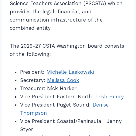
Science Teachers Association (PSCSTA) which
provides the legal, financial, and
communication infrastructure of the
combined entity.
The 2026-27 CSTA Washington board consists
of the following:
President:
Michelle Laskowski
Secretary:
Melissa Cook
Treasurer: Nick Harker
Vice President Eastern North:
Trish Henry
Vice President Puget Sound:
Denise
Thompson
Vice President Coastal/Peninsula: Jenny
Styer