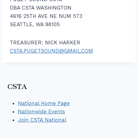
DBA CSTA WASHINGTON
4616 25TH AVE NE NUM 573
SEATTLE, WA 98105
TREASURER: NICK HARKER
CSTA.PUGETSOUND@GMAIL.COM
CSTA
National Home Page
Nationwide Events
Join CSTA National