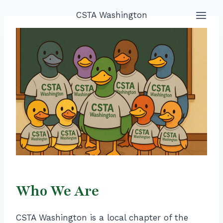
Skip
CSTA Washington
to
content
Who We Are
CSTA Washington is a local chapter of the