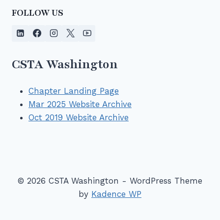
FOLLOW US
CSTA Washington
Chapter Landing Page
Mar 2025 Website Archive
Oct 2019 Website Archive
© 2026 CSTA Washington - WordPress Theme
by
Kadence WP