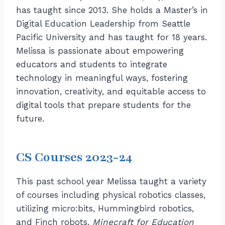
has taught since 2013. She holds a Master’s in
Digital Education Leadership from Seattle
Pacific University and has taught for 18 years.
Melissa is passionate about empowering
educators and students to integrate
technology in meaningful ways, fostering
innovation, creativity, and equitable access to
digital tools that prepare students for the
future.
CS Courses 2023-24
This past school year Melissa taught a variety
of courses including physical robotics classes,
utilizing micro:bits, Hummingbird robotics,
and Finch robots,
Minecraft for Education