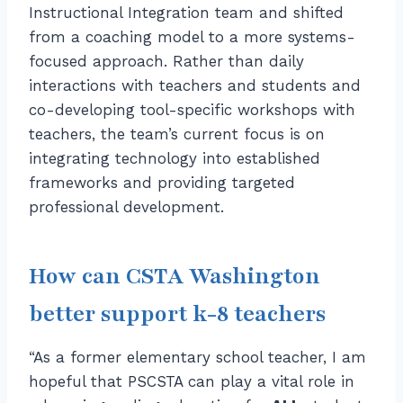
Instructional Integration team and shifted
from a coaching model to a more systems-
focused approach. Rather than daily
interactions with teachers and students and
co-developing tool-specific workshops with
teachers, the team’s current focus is on
integrating technology into established
frameworks and providing targeted
professional development.
How can CSTA Washington
better support k-8 teachers
“As a former elementary school teacher, I am
hopeful that PSCSTA can play a vital role in