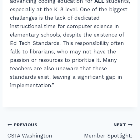
advancing coding education for
ALL
students,
especially at the K-8 level. One of the biggest
challenges is the lack of dedicated
instructional time for computer science in
elementary schools, despite the existence of
Ed Tech Standards. This responsibility often
falls to librarians, who may not have the
passion or resources to prioritize it. Many
teachers are also unaware that these
standards exist, leaving a significant gap in
implementation.”
Post
PREVIOUS
NEXT
CSTA Washington
Member Spotlight:
navigation