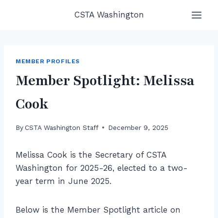
Skip
CSTA Washington
to
content
MEMBER PROFILES
Member Spotlight: Melissa
Cook
By
CSTA Washington Staff
December 9, 2025
Melissa Cook is the Secretary of CSTA
Washington for 2025-26, elected to a two-
year term in June 2025.
Below is the Member Spotlight article on