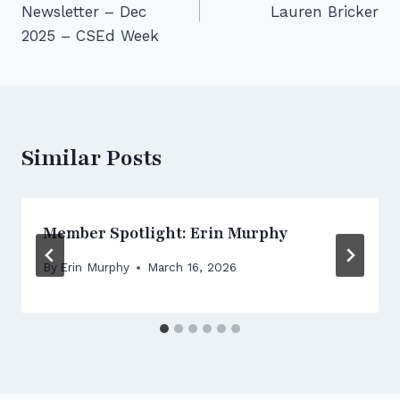
Newsletter – Dec
Lauren Bricker
2025 – CSEd Week
Similar Posts
Member Spotlight: Erin Murphy
By
Erin Murphy
March 16, 2026