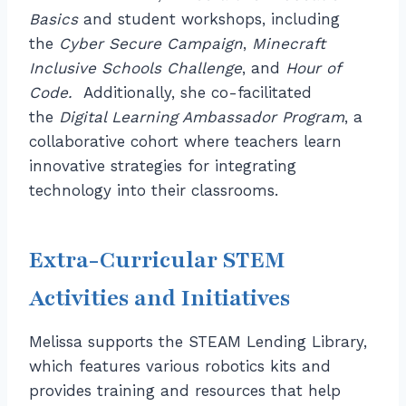
Basics
and student workshops, including
the
Cyber Secure Campaign
,
Minecraft
Inclusive Schools Challenge
, and
Hour of
Code.
Additionally, she co-facilitated
the
Digital Learning Ambassador Program
, a
collaborative cohort where teachers learn
innovative strategies for integrating
technology into their classrooms.
Extra-Curricular STEM
Activities and Initiatives
Melissa supports the STEAM Lending Library,
which features various robotics kits and
provides training and resources that help