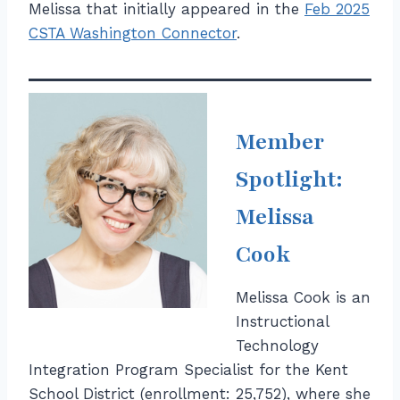
Melissa that initially appeared in the
Feb 2025
CSTA Washington Connector
.
Member
Spotlight:
Melissa
Cook
Melissa Cook is an
Instructional
Technology
Integration Program Specialist for the Kent
School District (enrollment: 25,752), where she