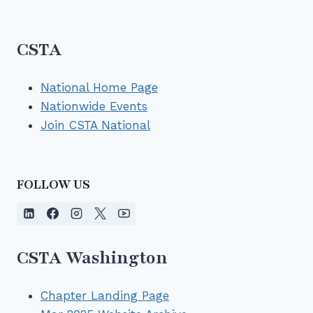
CSTA
National Home Page
Nationwide Events
Join CSTA National
FOLLOW US
CSTA Washington
Chapter Landing Page