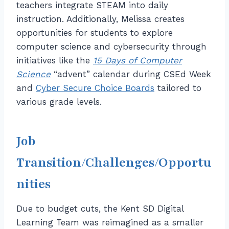
teachers integrate STEAM into daily
instruction. Additionally, Melissa creates
opportunities for students to explore
computer science and cybersecurity through
initiatives like the
15 Days of Computer
Science
“advent” calendar during CSEd Week
and
Cyber Secure Choice Boards
tailored to
various grade levels.
Job
Transition/Challenges/Opportu
nities
Due to budget cuts, the Kent SD Digital
Learning Team was reimagined as a smaller