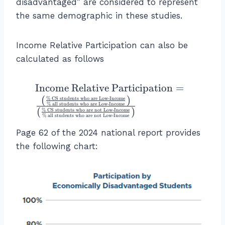
a
disadvantaged” are considered to represent
te
g
ti
n
c
x
the same demographic in these studies.
h
m
c
{
t
t)
es
o
1
{
}
8.
m
Income Relative Participation can also be
3
al
8
e
calculated as follows
+
l
+
R
4
st
2
el
5
\
Income Relative Participation
=
u
4.
a
}
te
(
)
d
%
CS students who are Low
-
Income
8
ti
%
all students who are Low
-
Income
{
(
)
x
e
%
CS students who are not Low
-
Income
\
v
%
all students who are not Low
-
Income
5
t
n
ti
e
+
Page 62 of the 2024 national report provides
{
ts
m
P
4
the following chart:
I
w
es
a
5
n
h
8.
rt
}
c
o
4
ic
\
o
a
+
ip
ri
m
re
1.
a
g
e
in
3
ti
h
R
G