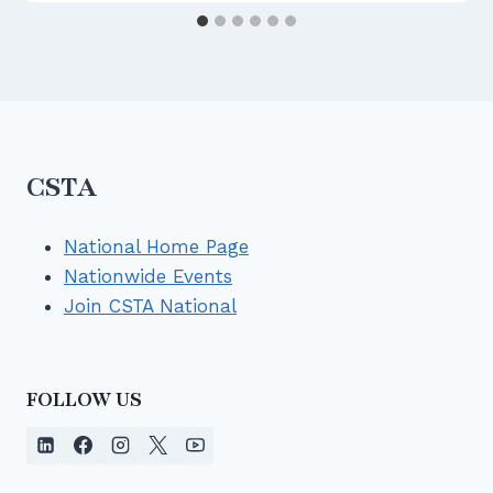
ot
ri
E
S
g
L
W
h
L
D
t)
}
}}
}
}
{\
\
%
ri
CSTA
\
g
\t
h
ex
National Home Page
t)
t{
Nationwide Events
}
al
Join CSTA National
l
st
u
de
FOLLOW US
nt
s
w