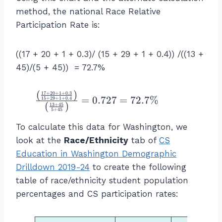
ic
%
a
method, the national Race Relative
ip
\
rt
Participation Rate is:
a
\
ic
ti
te
ip
o
x
((17 + 20 + 1 + 0.3)/ (15 + 29 + 1 + 0.4)) /((13 +
a
n
t
45)/(5 + 45)) = 72.7%
ti
}
{
o
=
C
n
(
)
\f
17
+
20
+
1
+
0.3
\f
S
=
0.727
=
72.7%
15
+
29
+
1
+
0.4
R
(
)
13
+
45
r
r
st
5
+
45
a
a
a
u
To calculate this data for Washington, we
te
c
c
d
of
look at the
Race/Ethnicity
tab of
CS
{
{
e
G
Education in Washington Demographic
\l
\l
n
r
ef
Drilldown 2019-24
to create the following
ef
ts
o
t(
table of race/ethnicity student population
t(
w
u
\f
\f
percentages and CS participation rates:
h
p
r
r
o
A
a
a
a