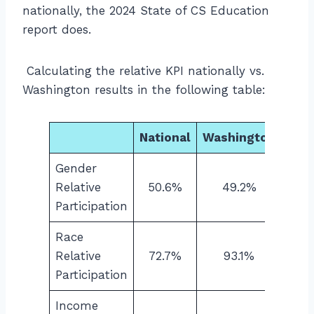
nationally, the 2024 State of CS Education
report does.
Calculating the relative KPI nationally vs.
Washington results in the following table:
National
Washington
Gender
Relative
50.6%
49.2%
Participation
Race
Relative
72.7%
93.1%
Participation
Income