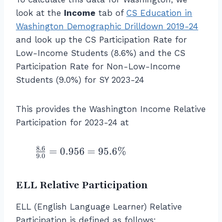
r
c
+
ic
c
a
look at the
Income
tab of
CS Education in
{
2
ip
{
c
Washington Demographic Drilldown 2019-24
\l
4.
a
\l
{
ef
8
and look up the CS Participation Rate for
ti
ef
\
t(
+
o
Low-Income Students (8.6%) and the CS
t(
%
\f
1.
n
Participation Rate for Non-Low-Income
\f
\
r
3
R
Students (9.0%) for SY 2023-24
r
\
a
+
a
a
te
c
1.
te
c
x
This provides the Washington Income Relative
{
3
fo
{
t
3
Participation for 2023-24 at
}
r
\
{
8
\
L
%
C
}
ri
o
8.6
\f
=
0.956
=
95.6%
\
S
9.0
{
g
w
r
\
st
5
h
\
a
te
u
3
t)
te
ELL Relative Participation
c
x
d
}
}
x
{
t
e
\
{
t
ELL (English Language Learner) Relative
8.
{
n
ri
\l
{-
Participation is defined as follows: