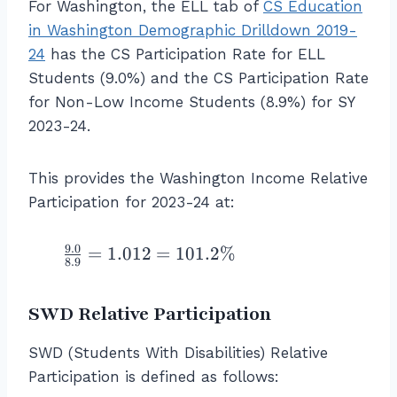
in
For Washington, the ELL tab of
CS Education
g
r
{
c
t
{
G
h
N
in Washington Demographic Drilldown 2019-
\l
{
{
al
r
t)
o
ef
24
has the CS Participation Rate for ELL
\l
C
l
o
}
n
t(
ef
Students (9.0%) and the CS Participation Rate
S
st
u
=
\
\f
t(
P
for Non-Low Income Students (8.9%) for SY
u
p
0.
L
r
\f
a
d
B
2023-24.
9
o
a
r
rt
e
}
3
w
c
a
ic
n
}
1
\
This provides the Washington Income Relative
{
c
i
ts
\
=
te
\
Participation for 2023-24 at:
{
p
w
ri
9
x
%
7
a
h
g
3.
t
\
}
9.0
ti
\f
o
=
1.012
=
101.2%
h
1
{-
8.9
\
{
o
r
a
t)
\
}
te
1
n
a
re
}
%
I
x
SWD Relative Participation
1
R
c
L
n
t
}
a
{
o
c
{
SWD (Students With Disabilities) Relative
\
t
9.
w
o
C
ri
Participation is defined as follows:
e
0
\
m
S