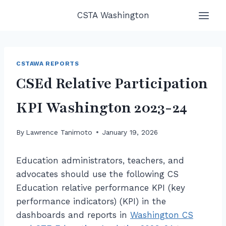
Skip
CSTA Washington
to
content
CSTAWA REPORTS
CSEd Relative Participation
KPI Washington 2023-24
By
Lawrence Tanimoto
January 19, 2026
Education administrators, teachers, and
advocates should use the following CS
Education relative performance KPI (key
performance indicators) (KPI) in the
dashboards and reports in
Washington CS