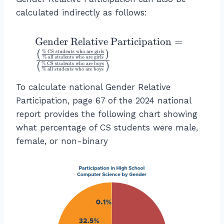
n
d
calculated indirectly as follows:
e
r
\
Gender Relative Participation
=
R
te
(
)
%
CS students who are girls
%
all students who are girls
el
x
(
)
%
CS students who are boys
%
all students who are boys
a
t
ti
To calculate national Gender Relative
{
v
G
Participation, page 67 of the 2024 national
e
e
report provides the following chart showing
P
n
what percentage of CS students were male,
a
d
female, or non-binary
rt
er
ic
R
i
el
p
a
a
ti
ti
v
o
e