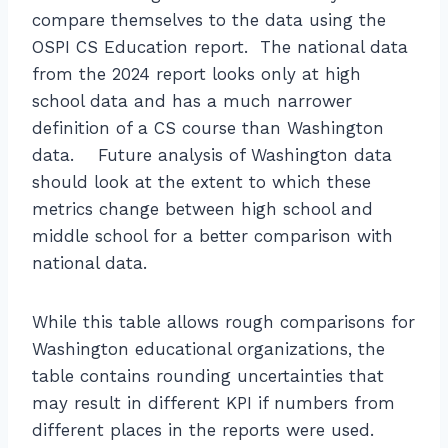
compare themselves to the data using the
OSPI CS Education report. The national data
from the 2024 report looks only at high
school data and has a much narrower
definition of a CS course than Washington
data. Future analysis of Washington data
should look at the extent to which these
metrics change between high school and
middle school for a better comparison with
national data.
While this table allows rough comparisons for
Washington educational organizations, the
table contains rounding uncertainties that
may result in different KPI if numbers from
different places in the reports were used.