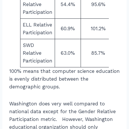
Relative
54.4%
95.6%
Participation
ELL Relative
60.9%
101.2%
Participation
SWD
Relative
63.0%
85.7%
Participation
100% means that computer science education
is evenly distributed between the
demographic groups.
Washington does very well compared to
national data except for the Gender Relative
Participation metric. However, Washington
educational organization should only