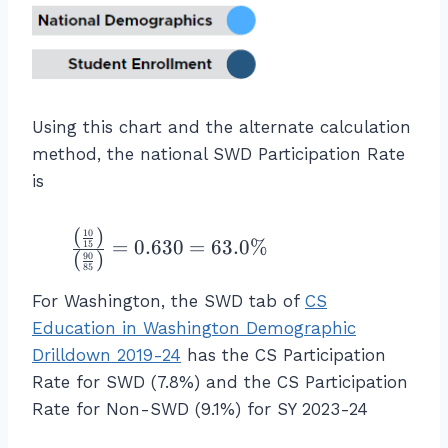
n
re
\
f
st
R
E
%
o
u
at
L
\
r
d
e
L
\t
N
e
fo
}
ex
o
n
r
Using this chart and the alternate calculation
}
t{
t
ts
S
\
method, the national SWD Participation Rate
C
\
w
W
ri
is
S
E
h
D
g
st
L
o
}}
h
u
(
)
L
a
\f
10
{\
=
0.630
=
63.0%
15
t)
de
(
)
S
re
90
r
te
85
}
nt
t
n
a
xt
{
For Washington, the SWD tab of
CS
s
u
o
c
{
\l
w
Education in Washington Demographic
d
t
{
C
ef
h
e
Drilldown 2019-24
has the CS Participation
L
\l
S
t(
o
n
o
ef
Rate for SWD (7.8%) and the CS Participation
P
\f
ar
ts
w
t(
ar
Rate for Non-SWD (9.1%) for SY 2023-24
r
e
}
\
\f
ti
a