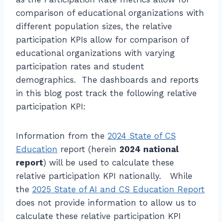
comparison of educational organizations with
different population sizes, the relative
participation KPIs allow for comparison of
educational organizations with varying
participation rates and student
demographics. The dashboards and reports
in this blog post track the following relative
participation KPI:
Information from the
2024 State of CS
Education
report (herein
2024 national
report
) will be used to calculate these
relative participation KPI nationally. While
the
2025 State of AI and CS Education Report
does not provide information to allow us to
calculate these relative participation KPI