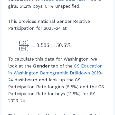
t(
ic
girls, 51.2% boys, 0.1% unspecified.
\f
i
r
p
a
This provides national Gender Relative
a
c
Participation for 2023-24 at
ti
{
o
\
n
(
)
\f
32.5
%
=
0.506
=
50.6%
48.7
R
(
)
67.5
r
\
51.2
a
a
\
To calculate this data for Washington, we
t
c
te
e
look at the
Gender
tab of the
CS Education
{
x
f
in Washington Demographic Drilldown 2019-
\l
t
o
ef
24
dashboard and look up the CS
{
r
t(
C
Participation Rate for girls (5.8%) and the CS
G
\f
S
Participation Rate for boys (11.8%) for SY
ir
r
st
2023-24
ls
a
u
}
c
d