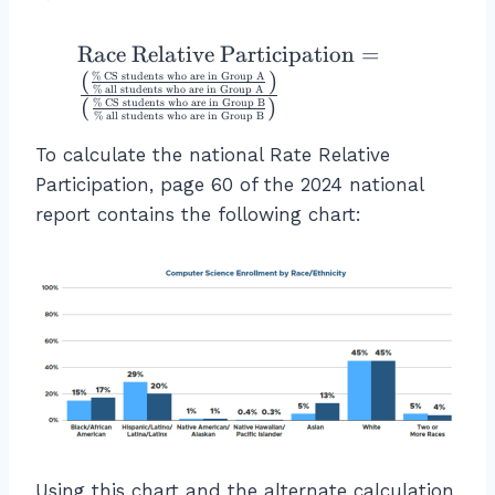
s
r
t)
}
a
}
\
Race Relative Participation
=
}
c
=
te
(
)
\
%
CS students who are in Group A
{
%
all students who are in Group A
0.
x
(
)
ri
%
CS students who are in Group B
\
%
all students who are in Group B
5
t
g
te
To calculate the national Rate Relative
0
{
h
x
6
R
Participation, page 60 of the 2024 national
t)
t
=
a
}
report contains the following chart:
{
5
ce
{
C
0.
R
\l
o
6
el
ef
m
\
a
t(
bi
%
ti
\f
n
v
r
e
e
a
d
P
c
C
a
{
S
rt
\
P
Using this chart and the alternate calculation