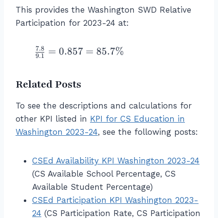
S
}
te
r
ci
c
This provides the Washington SWD Relative
W
x
a
p
{
Participation for 2023-24 at:
D
t
c
at
\
}}
{-
{
io
%
{\
}
1
7.8
\f
=
0.857
=
85.7%
n
\
9.1
%
I
0
r
R
\
\
n
}
a
at
te
\t
Related Posts
c
{
c
e
x
ex
o
1
{
fo
t
t{
To see the descriptions and calculations for
m
5
7.
r
{
al
e
other KPI listed in
}
KPI for CS Education in
8
N
C
l
}
\
}
Washington 2023-24
, see the following posts:
o
S
st
}
ri
{
n
st
u
{
g
9.
\t
u
CSEd Availability KPI Washington 2023-24
de
\
h
1
ex
d
(CS Available School Percentage, CS
nt
%
t)
}
t{
e
s
Available Student Percentage)
\
}
=
-}
n
w
CSEd Participation KPI Washington 2023-
\
{
0.
S
ts
h
te
\l
24
8
(CS Participation Rate, CS Participation
W