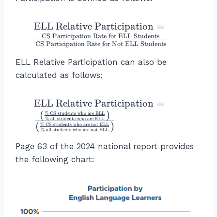
6
C
ts
g
ef
}
}
S
w
h
t(
I
{
\
st
ELL Relative Participation
=
h
t)
\f
n
9.
t
u
CS Participation Rate for ELL Students
o
}
r
c
CS Participation Rate for Not ELL Students
0
e
d
a
{
a
o
}
x
e
re
ELL Relative Participation can also be
\l
c
m
=
t
n
in
calculated as follows:
ef
{
e
0.
{
ts
G
t(
4
S
9
E
w
r
\f
9.
t
\
ELL Relative Participation
=
5
L
h
o
r
2
u
te
(
)
6
%
CS students who are ELL
L
o
u
%
all students who are ELL
a
\
d
(
)
x
%
CS students who are not ELL
=
R
a
p
%
all students who are not ELL
c
ti
e
t
9
el
re
B
{
Page 63 of the 2024 national report provides
m
n
{
5.
a
L
}
6
es
ts
the following chart:
E
6
ti
o
}
2
8.
}
L
\
v
w
{
}
0
}
L
%
e
\
\
{
+
{
R
P
te
%
4
7.
\
el
a
x
\