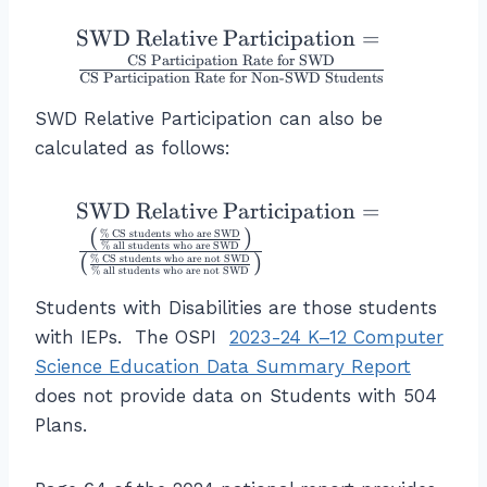
g
f
}
te
e
st
h
o
{
x
\t
SWD Relative Participation
=
S
u
t)
r
8.
t
ex
CS Participation Rate for SWD
t
d
}
CS Participation Rate for Non
-
SWD Students
E
9
{-
t{
u
e
{
L
}
}
S
SWD Relative Participation can also be
d
n
\l
L
=
I
W
calculated as follows:
e
ts
ef
S
1.
n
D
n
w
t(
t
0
c
R
ts
h
\f
\t
SWD Relative Participation
=
u
1
o
el
}
o
r
ex
(
)
d
2
%
CS students who are SWD
m
at
%
all students who are SWD
}
a
a
(
)
t{
%
CS students who are not SWD
e
=
e
iv
%
all students who are not SWD
re
c
S
n
1
}
e
E
Students with Disabilities are those students
{
W
ts
0
}
P
L
9
with IEPs. The OSPI
2023-24 K–12 Computer
D
}
1.
\
ar
L
3
R
Science Education Data Summary Report
}
2
ri
ti
}
}
el
{
\
g
does not provide data on Students with 504
ci
}
{
at
\
%
h
Plans.
p
{
8
iv
t
t)
at
\
9
e
e
}
io