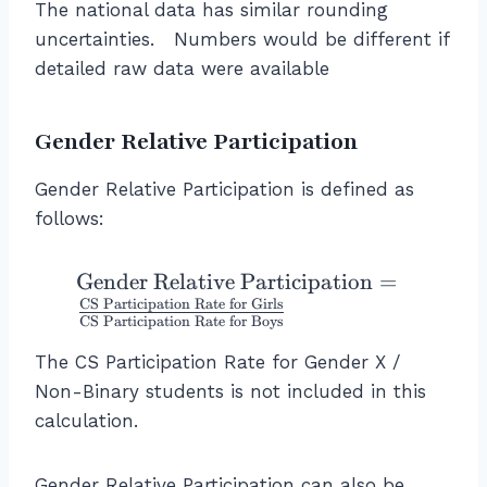
The national data has similar rounding
uncertainties. Numbers would be different if
detailed raw data were available
Gender Relative Participation
Gender Relative Participation is defined as
follows:
\
Gender Relative Participation
=
t
CS Participation Rate for Girls
CS Participation Rate for Boys
e
x
The CS Participation Rate for Gender X /
t
Non-Binary students is not included in this
{
calculation.
G
e
Gender Relative Participation can also be