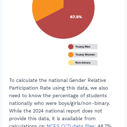
n
P
}
a
=
rt
\
ic
fr
ip
a
a
c
ti
{
o
\
n
t
}
e
=
x
\f
To calculate the national Gender Relative
t
r
Participation Rate using this data, we also
{
a
need to know the percentage of students
C
c
nationally who were boys/girls/non-binary.
S
{
While the 2024 national report does not
P
\l
a
provide this data, it is available from
ef
rt
calculations on
NCES CCD data files
: 48.7%