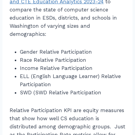
and CTE Education Analytics 2023-24
to
compare the state of computer science
education in ESDs, districts, and schools in
Washington of varying sizes and
demographics:
Gender Relative Participation
Race Relative Participation
Income Relative Participation
ELL (English Language Learner) Relative
Participation
SWD (SWD Relative Participation
Relative Participation KPI are equity measures
that show how well CS education is
distributed among demographic groups. Just
as the Participation Rate metrics allow for