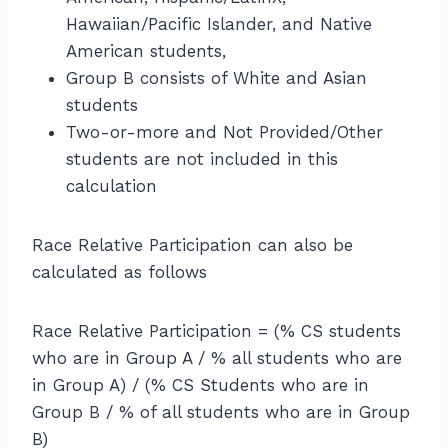
ce
n
t(
x
9
Hawaiian/Pacific Islander, and Native
R
R
\f
t
2
el
American students,
a
r
{
=
a
Group B consists of White and Asian
t
a
al
4
ti
e
students
c
l
9.
v
f
Two-or-more and Not Provided/Other
{
st
2
e
o
6
students are not included in this
u
\
P
r
7.
d
calculation
%
a
B
5
e
rt
o
}
n
ic
Race Relative Participation can also be
y
{
ts
ip
s
calculated as follows
5
w
a
}
1.
h
ti
}
2
o
Race Relative Participation = (% CS students
o
}
a
who are in Group A / % all students who are
n
\
re
in Group A) / (% CS Students who are in
}
ri
gi
=
Group B / % of all students who are in Group
g
rl
\f
B)
h