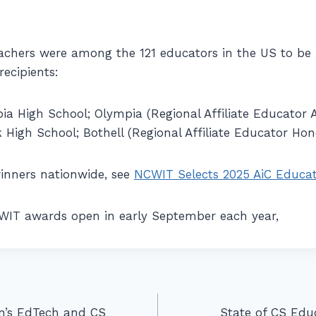
achers were among the 121 educators in the US to be 
ecipients:
a High School; Olympia (Regional Affiliate Educator 
High School; Bothell (Regional Affiliate Educator Ho
 winners nationwide, see
NCWIT Selects 2025 AiC Educat
CWIT awards open in early September each year,
n’s EdTech and CS
State of CS Ed