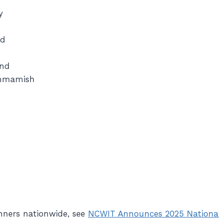
y
nd
ond
mmamish
h
winners nationwide, see
NCWIT Announces 2025 National