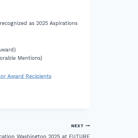
recognized as 2025 Aspirations
Award)
norable Mentions)
or Award Recipients
NEXT
ucation Washington 2025 at FUTURE