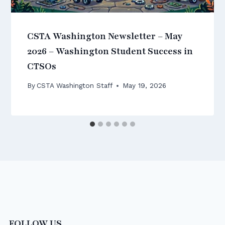
CSTA Washington Newsletter – May
2026 – Washington Student Success in
CTSOs
By
CSTA Washington Staff
May 19, 2026
FOLLOW US