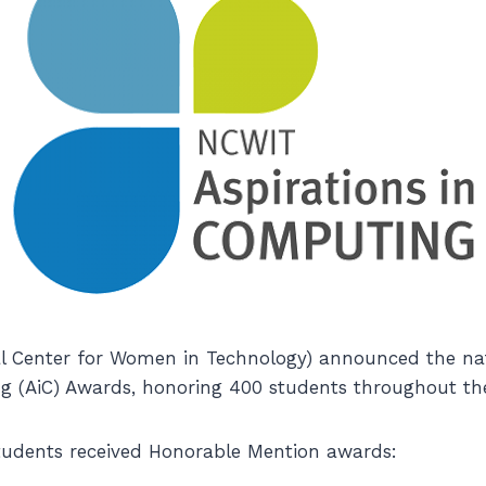
 Center for Women in Technology) announced the natio
g (AiC) Awards, honoring 400 students throughout the
tudents received Honorable Mention awards: