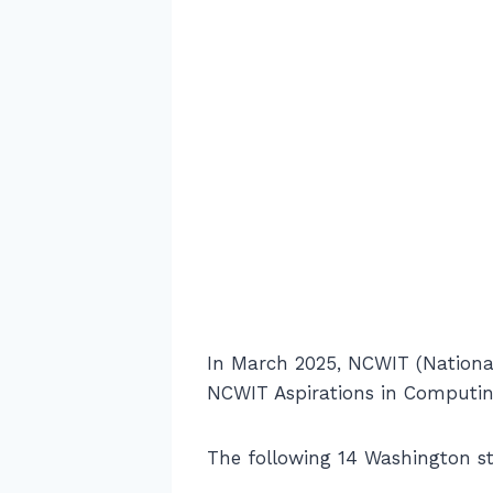
In March 2025, NCWIT (National
NCWIT Aspirations in Computin
The following 14 Washington s