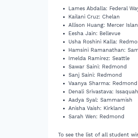
Lames Abdalla: Federal Wa
Kailani Cruz: Chelan
Allison Huang: Mercer Isla
Eesha Jain: Bellevue
Usha Roshini Kalla: Redm
Hamsini Ramanathan: Sa
Imelda Ramirez: Seattle
Sawar Saini: Redmond
Sanj Saini: Redmond
Vaanya Sharma: Redmond
Denali Srivastava: Issaqua
Aadya Syal: Sammamish
Anisha Vaish: Kirkland
Sarah Wen: Redmond
To see the list of all student 