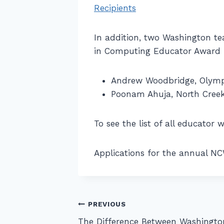
Recipients
In addition, two Washington te
in Computing Educator Award r
Andrew Woodbridge, Olympi
Poonam Ahuja, North Creek 
To see the list of all educator
Applications for the annual N
Post
PREVIOUS
The Difference Between Washingto