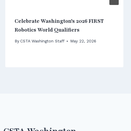
Celebrate Washington’s 2026 FIRST
Robotics World Qualifiers
By
CSTA Washington Staff
May 22, 2026