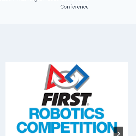
Conference