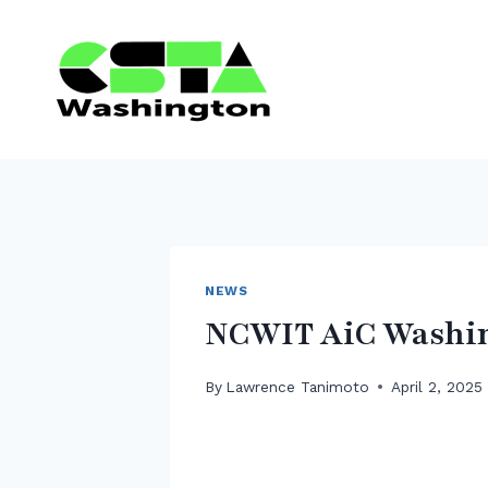
Skip
to
content
NEWS
NCWIT AiC Washin
By
Lawrence Tanimoto
April 2, 2025