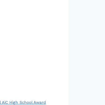
 AiC High School Award