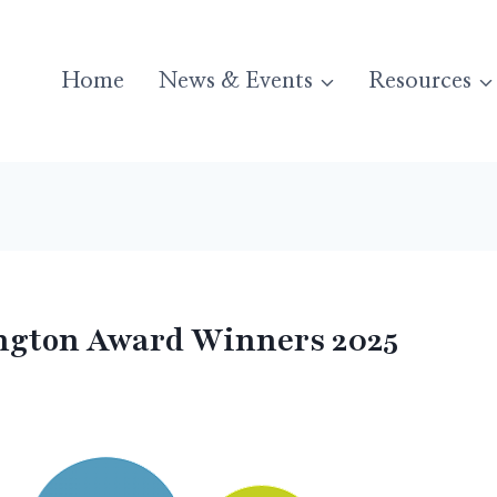
Home
News & Events
Resources
gton Award Winners 2025