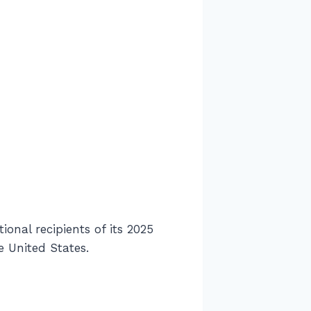
nal recipients of its 2025
 United States.