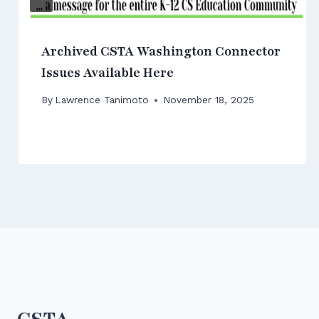
Archived CSTA Washington Connector
Issues Available Here
By
Lawrence Tanimoto
November 18, 2025