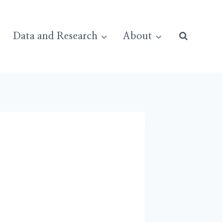
Data and Research
About