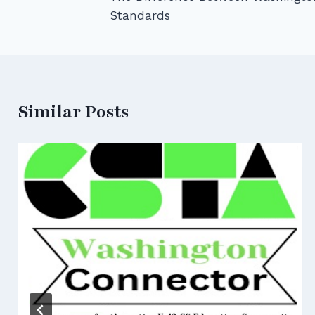
navigation
Standards
Similar Posts