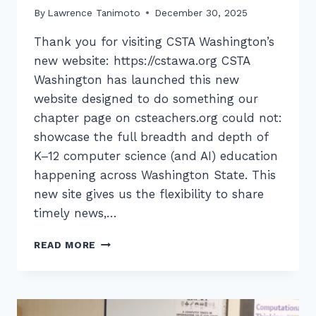
By
Lawrence Tanimoto
December 30, 2025
Thank you for visiting CSTA Washington’s
new website: https://cstawa.org CSTA
Washington has launched this new
website designed to do something our
chapter page on csteachers.org could not:
showcase the full breadth and depth of
K–12 computer science (and AI) education
happening across Washington State. This
new site gives us the flexibility to share
timely news,…
WELCOME
READ MORE
TO
OUR
NEW
WEBSITE