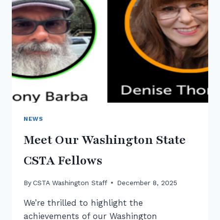
CSED
WEEK
NEWS
Meet Our Washington State
CSTA Fellows
By
CSTA Washington Staff
December 8, 2025
We’re thrilled to highlight the
achievements of our Washington