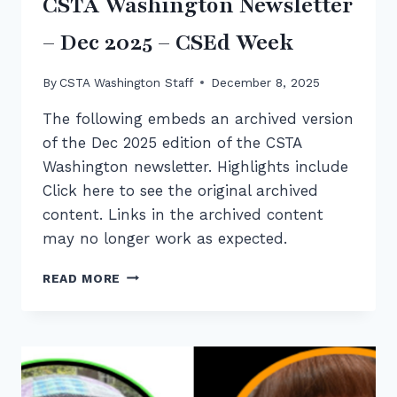
CSTA Washington Newsletter
SCHOOLS
CELEBRATE
– Dec 2025 – CSEd Week
By
CSTA Washington Staff
December 8, 2025
The following embeds an archived version
of the Dec 2025 edition of the CSTA
Washington newsletter. Highlights include
Click here to see the original archived
content. Links in the archived content
may no longer work as expected.
CSTA
READ MORE
WASHINGTON
NEWSLETTER
–
DEC
2025
–