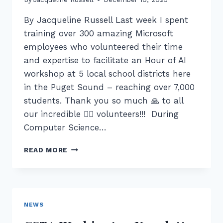
By Jacqueline Russell Last week I spent
training over 300 amazing Microsoft
employees who volunteered their time
and expertise to facilitate an Hour of AI
workshop at 5 local school districts here
in the Puget Sound – reaching over 7,000
students. Thank you so much 🙏 to all
our incredible ❤️‍🔥 volunteers!!! During
Computer Science…
CS
READ MORE
ED
WEEK
2025:
MICROSOFT
HELPS
NEWS
PUGET
SOUND