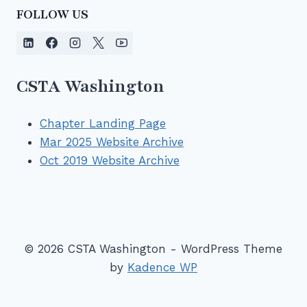
FOLLOW US
CSTA Washington
Chapter Landing Page
Mar 2025 Website Archive
Oct 2019 Website Archive
© 2026 CSTA Washington - WordPress Theme
by
Kadence WP