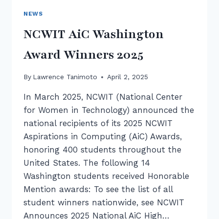
NEWS
NCWIT AiC Washington
Award Winners 2025
By
Lawrence Tanimoto
April 2, 2025
In March 2025, NCWIT (National Center
for Women in Technology) announced the
national recipients of its 2025 NCWIT
Aspirations in Computing (AiC) Awards,
honoring 400 students throughout the
United States. The following 14
Washington students received Honorable
Mention awards: To see the list of all
student winners nationwide, see NCWIT
Announces 2025 National AiC High…