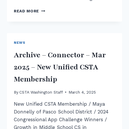
NCWIT
READ MORE
AIC
WASHINGTON
AWARD
WINNERS
2025
NEWS
Archive – Connector – Mar
2025 – New Unified CSTA
Membership
By
CSTA Washington Staff
March 4, 2025
New Unified CSTA Membership / Maya
Donnelly of Pasco School District / 2024
Congressional App Challenge Winners /
Growth in Middle School CS in