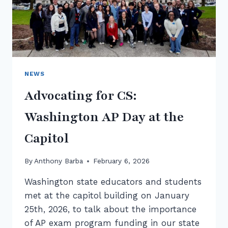
NEWS
Advocating for CS:
Washington AP Day at the
Capitol
By
Anthony Barba
February 6, 2026
Washington state educators and students
met at the capitol building on January
25th, 2026, to talk about the importance
of AP exam program funding in our state