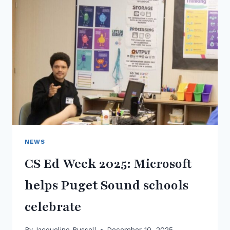
NEWS
CS Ed Week 2025: Microsoft
helps Puget Sound schools
celebrate
By
Jacqueline Russell
December 10, 2025