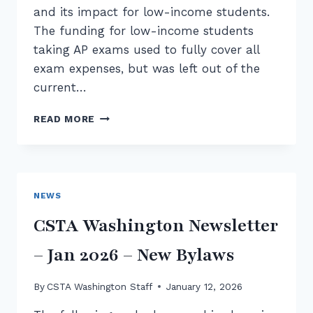
and its impact for low-income students.
The funding for low-income students
taking AP exams used to fully cover all
exam expenses, but was left out of the
current…
ADVOCATING
READ MORE
FOR
CS:
WASHINGTON
AP
DAY
NEWS
AT
THE
CSTA Washington Newsletter
CAPITOL
– Jan 2026 – New Bylaws
By
CSTA Washington Staff
January 12, 2026