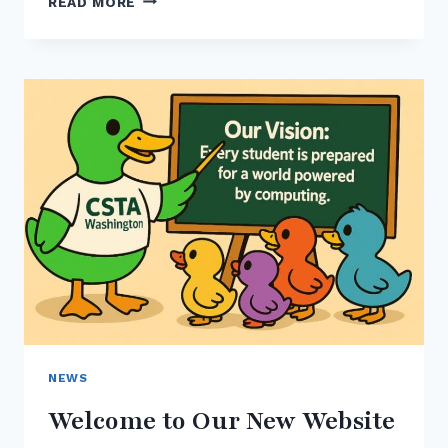
READ MORE
THE
2025-
26
CSTA
WASHINGTON
BOARD
OF
DIRECTORS
NEWS
Welcome to Our New Website