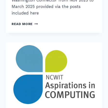
March 2025 provided via the posts
included here
ARCHIVED
READ MORE
CSTA
WASHINGTON
CONNECTOR
ISSUES
AVAILABLE
HERE