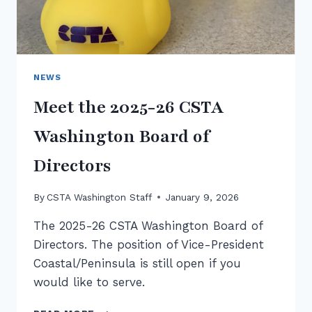
NEWS
Meet the 2025-26 CSTA
Washington Board of
Directors
By
CSTA Washington Staff
January 9, 2026
The 2025-26 CSTA Washington Board of
Directors. The position of Vice-President
Coastal/Peninsula is still open if you
would like to serve.
MEET