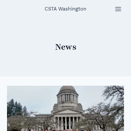
Skip
CSTA Washington
to
content
News