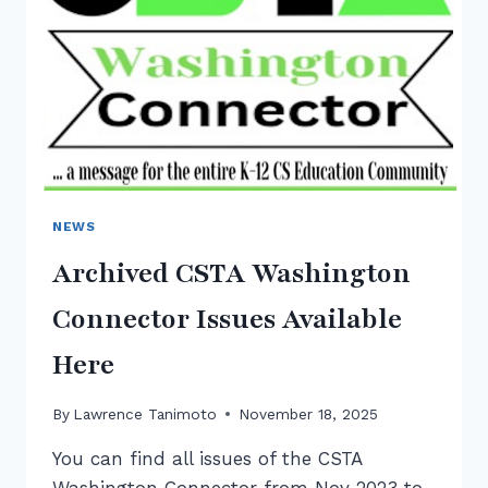
NEWS
Archived CSTA Washington
Connector Issues Available
Here
By
Lawrence Tanimoto
November 18, 2025
You can find all issues of the CSTA
Washington Connector from Nov 2023 to