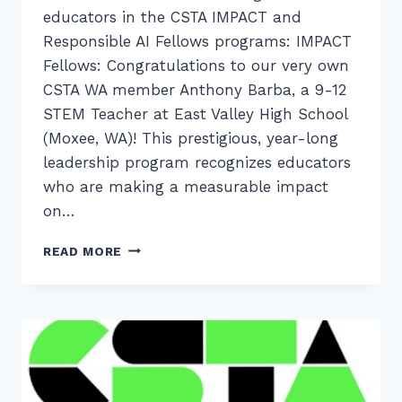
educators in the CSTA IMPACT and
Responsible AI Fellows programs: IMPACT
Fellows: Congratulations to our very own
CSTA WA member Anthony Barba, a 9-12
STEM Teacher at East Valley High School
(Moxee, WA)! This prestigious, year-long
leadership program recognizes educators
who are making a measurable impact
on…
MEET
READ MORE
OUR
WASHINGTON
STATE
CSTA
FELLOWS