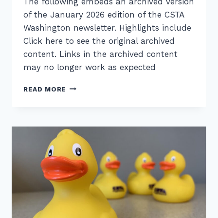
The following embeds an archived version
of the January 2026 edition of the CSTA
Washington newsletter. Highlights include
Click here to see the original archived
content. Links in the archived content
may no longer work as expected
CSTA
READ MORE
WASHINGTON
NEWSLETTER
–
JAN
2026
–
NEW
BYLAWS