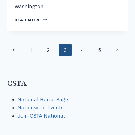
Washington
ARCHIVE
READ MORE
–
CONNECTOR
–
MAR
Page
Previous
Next
1
2
3
4
5
2025
–
navigation
Page
Page
NEW
UNIFIED
CSTA
CSTA
MEMBERSHIP
National Home Page
Nationwide Events
Join CSTA National