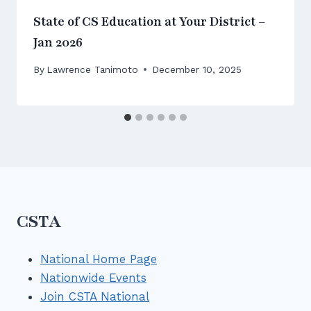
State of CS Education at Your District –
Jan 2026
By
Lawrence Tanimoto
December 10, 2025
CSTA
National Home Page
Nationwide Events
Join CSTA National