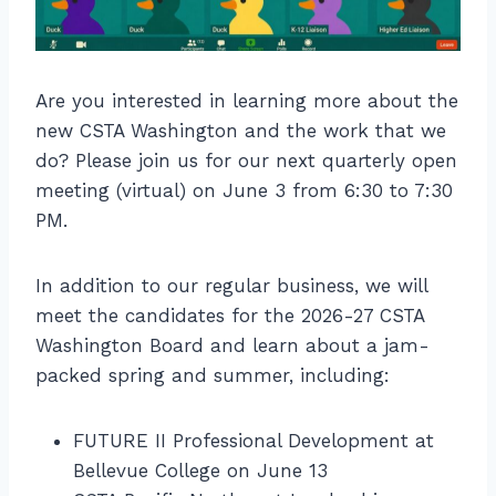
Are you interested in learning more about the
new CSTA Washington and the work that we
do? Please join us for our next quarterly open
meeting (virtual) on June 3 from 6:30 to 7:30
PM.
In addition to our regular business, we will
meet the candidates for the 2026-27 CSTA
Washington Board and learn about a jam-
packed spring and summer, including:
FUTURE II Professional Development at
Bellevue College on June 13