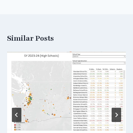
Similar Posts