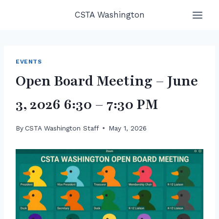
Skip
CSTA Washington
to
content
EVENTS
Open Board Meeting – June
3, 2026 6:30 – 7:30 PM
By
CSTA Washington Staff
May 1, 2026