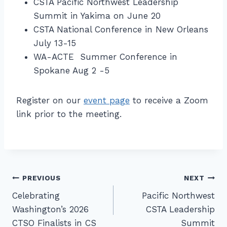
CSTA Pacific Northwest Leadership
Summit in Yakima on June 20
CSTA National Conference in New Orleans
July 13-15
WA-ACTE Summer Conference in
Spokane Aug 2 -5
Register on our
event page
to receive a Zoom
link prior to the meeting.
Post
PREVIOUS
NEXT
Celebrating
Pacific Northwest
navigation
Washington’s 2026
CSTA Leadership
CTSO Finalists in CS
Summit