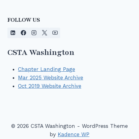
FOLLOW US
CSTA Washington
Chapter Landing Page
Mar 2025 Website Archive
Oct 2019 Website Archive
© 2026 CSTA Washington - WordPress Theme
by
Kadence WP