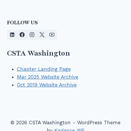
FOLLOW US
CSTA Washington
Chapter Landing Page
Mar 2025 Website Archive
Oct 2019 Website Archive
© 2026 CSTA Washington - WordPress Theme
by
Kadence WP