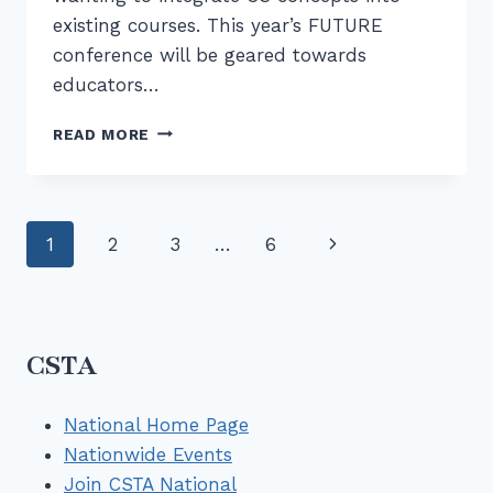
existing courses. This year’s FUTURE
conference will be geared towards
educators…
FUTURE
READ MORE
II
PROFESSIONAL
DEVELOPMENT
FOR
Page
Next
1
2
3
…
6
CS
ON
navigation
Page
JUNE
13
CSTA
National Home Page
Nationwide Events
Join CSTA National