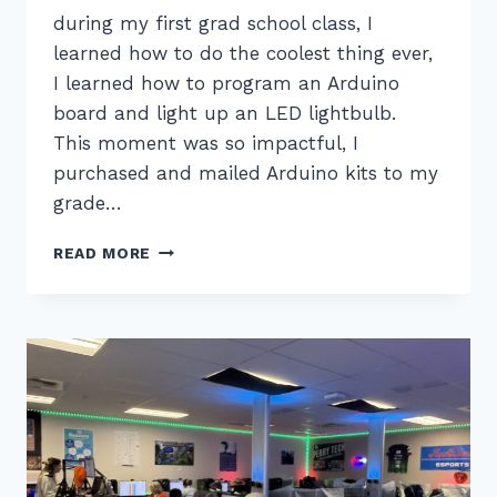
during my first grad school class, I
learned how to do the coolest thing ever,
I learned how to program an Arduino
board and light up an LED lightbulb.
This moment was so impactful, I
purchased and mailed Arduino kits to my
grade…
UPGRADE
READ MORE
YOUR
CLASSROOM,
ATTEND
SUPERQUEST