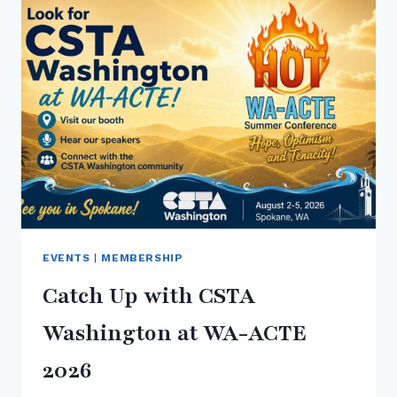
CONFERENCE
2026
EVENTS
|
MEMBERSHIP
Catch Up with CSTA
Washington at WA-ACTE
2026