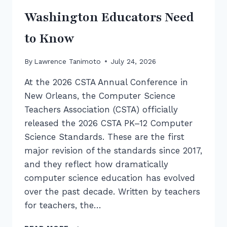
Washington Educators Need
to Know
By
Lawrence Tanimoto
July 24, 2026
At the 2026 CSTA Annual Conference in
New Orleans, the Computer Science
Teachers Association (CSTA) officially
released the 2026 CSTA PK–12 Computer
Science Standards. These are the first
major revision of the standards since 2017,
and they reflect how dramatically
computer science education has evolved
over the past decade. Written by teachers
for teachers, the…
INTRODUCING