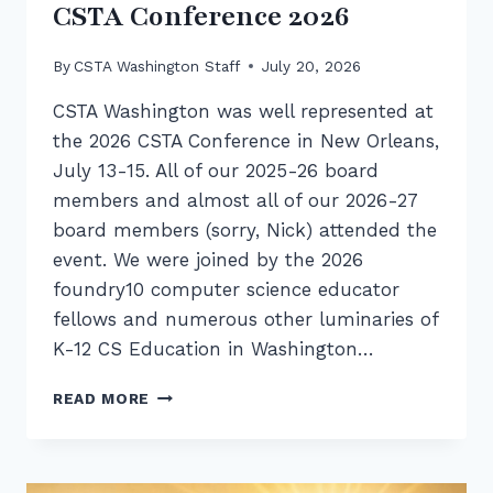
CSTA Conference 2026
By
CSTA Washington Staff
July 20, 2026
CSTA Washington was well represented at
the 2026 CSTA Conference in New Orleans,
July 13-15. All of our 2025-26 board
members and almost all of our 2026-27
board members (sorry, Nick) attended the
event. We were joined by the 2026
foundry10 computer science educator
fellows and numerous other luminaries of
K-12 CS Education in Washington…
RECAP:
READ MORE
CSTA
WASHINGTON
AT
CSTA