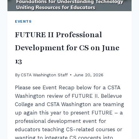
EVENTS
FUTURE II Professional
Development for CS on June
13
By
CSTA Washington Staff
June 20, 2026
Please see Event Recap below for a CSTA
Washington review of FUTURE II. Bellevue
College and CSTA Washington are teaming
up again this year to present FUTURE – a
professional development event for
educators teaching CS-related courses or
wanting to integrate CS concepts into