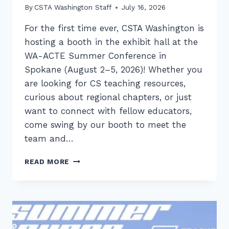
By
CSTA Washington Staff
July 16, 2026
For the first time ever, CSTA Washington is
hosting a booth in the exhibit hall at the
WA-ACTE Summer Conference in
Spokane (August 2–5, 2026)! Whether you
are looking for CS teaching resources,
curious about regional chapters, or just
want to connect with fellow educators,
come swing by our booth to meet the
team and…
CATCH
READ MORE
UP
WITH
CSTA
WASHINGTON
AT
WA-