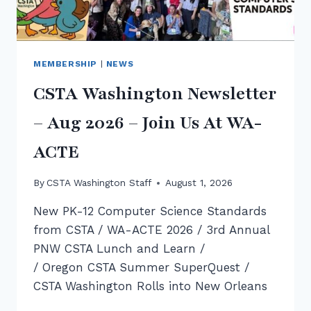
MEMBERSHIP
|
NEWS
CSTA Washington Newsletter
– Aug 2026 – Join Us At WA-
ACTE
By
CSTA Washington Staff
August 1, 2026
New PK-12 Computer Science Standards
from CSTA / WA-ACTE 2026 / 3rd Annual
PNW CSTA Lunch and Learn /
/ Oregon CSTA Summer SuperQuest /
CSTA Washington Rolls into New Orleans