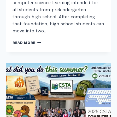
computer science learning intended for
all students from prekindergarten
through high school. After completing
that foundation, high school students can
move into two…
2026
READ MORE
PK-
12
CS
STANDARDS:
FOUNDATION
AND
SPECIALTY
LEARNING