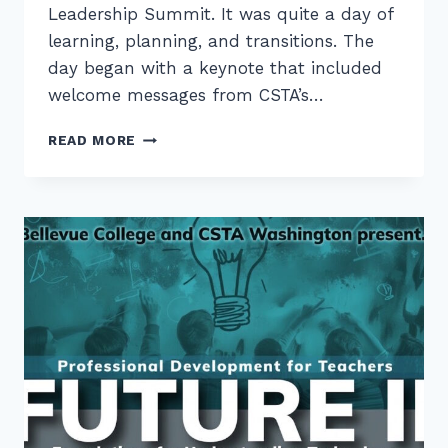
Leadership Summit. It was quite a day of
learning, planning, and transitions. The
day began with a keynote that included
welcome messages from CSTA’s…
CONNECTIONS
READ MORE
AT
THE
PNW
CSTA
LEADERSHIP
SUMMIT