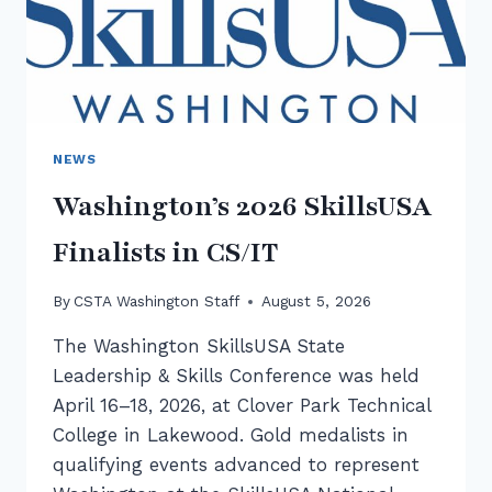
NEWS
Washington’s 2026 SkillsUSA
Finalists in CS/IT
By
CSTA Washington Staff
August 5, 2026
The Washington SkillsUSA State
Leadership & Skills Conference was held
April 16–18, 2026, at Clover Park Technical
College in Lakewood. Gold medalists in
qualifying events advanced to represent