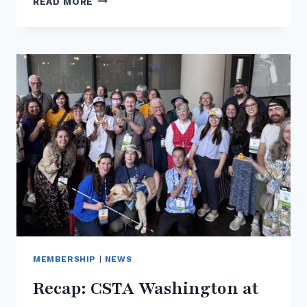
READ MORE
THE
2026
CSTA
PK–
12
COMPUTER
SCIENCE
STANDARDS:
WHAT
WASHINGTON
EDUCATORS
NEED
TO
KNOW
MEMBERSHIP
|
NEWS
Recap: CSTA Washington at