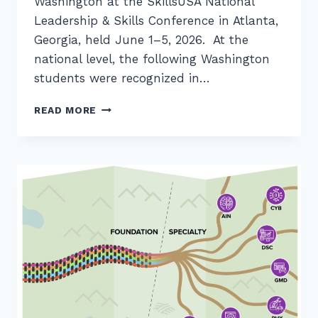
Washington at the SkillsUSA National
Leadership & Skills Conference in Atlanta,
Georgia, held June 1–5, 2026. At the
national level, the following Washington
students were recognized in…
WASHINGTON’S
READ MORE
2026
SKILLSUSA
FINALISTS
IN
CS/IT