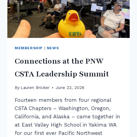
MEMBERSHIP
|
NEWS
Connections at the PNW
CSTA Leadership Summit
By
Lauren Bricker
June 22, 2026
Fourteen members from four regional
CSTA Chapters – Washington, Oregon,
California, and Alaska – came together in
at East Valley High School in Yakima WA
for our first ever Pacific Northwest