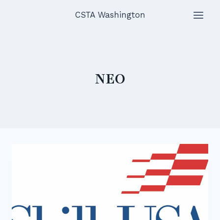
Skip
CSTA Washington
to
content
NEO