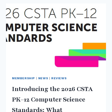
3RD
ANNUAL
PNW
REGIONAL
CSTA
LUNCH
AND
LEARN
MEMBERSHIP
|
NEWS
|
REVIEWS
Introducing the 2026 CSTA
PK–12 Computer Science
Standards: What