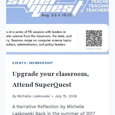
ACTE
2026
EVENTS
|
MEMBERSHIP
Upgrade your classroom,
Attend SuperQuest
By
Michelle Laskowski
July 15, 2026
A Narrative Reflection by Michelle
Laskowski Back in the summer of 2017