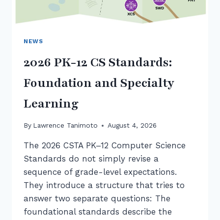
NEWS
2026 PK-12 CS Standards:
Foundation and Specialty
Learning
By
Lawrence Tanimoto
August 4, 2026
The 2026 CSTA PK–12 Computer Science
Standards do not simply revise a
sequence of grade-level expectations.
They introduce a structure that tries to
answer two separate questions: The
foundational standards describe the