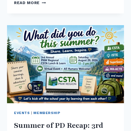
CSTA
READ MORE
WASHINGTON
NEWSLETTER
–
AUG
2026
–
JOIN
US
AT
WA-
ACTE
EVENTS
|
MEMBERSHIP
Summer of PD Recap: 3rd