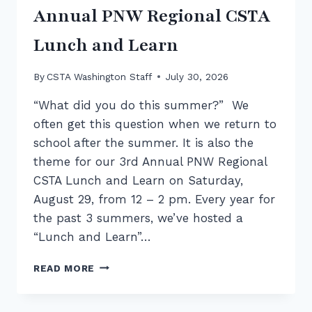
Annual PNW Regional CSTA
Lunch and Learn
By
CSTA Washington Staff
July 30, 2026
“What did you do this summer?” We
often get this question when we return to
school after the summer. It is also the
theme for our 3rd Annual PNW Regional
CSTA Lunch and Learn on Saturday,
August 29, from 12 – 2 pm. Every year for
the past 3 summers, we’ve hosted a
“Lunch and Learn”…
SUMMER
READ MORE
OF
PD
RECAP: